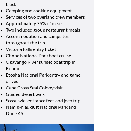
truck
Camping and cooking equipment
Services of two overland crew members
Approximately 75% of meals
Two included group restaurant meals
Accommodation and campsites
throughout the trip
Victoria Falls entry ticket
Chobe National Park boat cruise
Okavango River sunset boat trip in
Rundu
Etosha National Park entry and game
drives
Cape Cross Seal Colony visit
Guided desert walk
Sossusvlei entrance fees and jeep trip
Namib-Naukluft National Park and
Dune 45