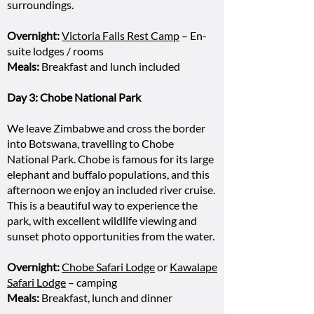
surroundings.
Overnight:
Victoria Falls Rest Camp
– En-
suite lodges / rooms
Meals:
Breakfast and lunch included
Day 3: Chobe National Park
We leave Zimbabwe and cross the border
into Botswana, travelling to Chobe
National Park. Chobe is famous for its large
elephant and buffalo populations, and this
afternoon we enjoy an included river cruise.
This is a beautiful way to experience the
park, with excellent wildlife viewing and
sunset photo opportunities from the water.
Overnight:
Chobe Safari Lodge
or
Kawalape
Safari Lodge
– camping
Meals:
Breakfast, lunch and dinner