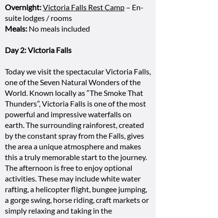
Overnight:
Victoria Falls Rest Camp
– En-
suite lodges / rooms
Meals:
No meals included
Day 2: Victoria Falls
Today we visit the spectacular Victoria Falls,
one of the Seven Natural Wonders of the
World. Known locally as “The Smoke That
Thunders”, Victoria Falls is one of the most
powerful and impressive waterfalls on
earth. The surrounding rainforest, created
by the constant spray from the Falls, gives
the area a unique atmosphere and makes
this a truly memorable start to the journey.
The afternoon is free to enjoy optional
activities. These may include white water
rafting, a helicopter flight, bungee jumping,
a gorge swing, horse riding, craft markets or
simply relaxing and taking in the