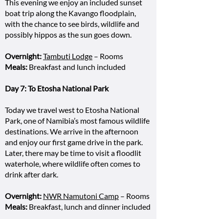
This evening we enjoy an included sunset
boat trip along the Kavango floodplain,
with the chance to see birds, wildlife and
possibly hippos as the sun goes down.
Overnight:
Tambuti Lodge
– Rooms
Meals:
Breakfast and lunch included
Day 7: To Etosha National Park
Today we travel west to Etosha National
Park, one of Namibia’s most famous wildlife
destinations. We arrive in the afternoon
and enjoy our first game drive in the park.
Later, there may be time to visit a floodlit
waterhole, where wildlife often comes to
drink after dark.
Overnight:
NWR Namutoni Camp
– Rooms
Meals:
Breakfast, lunch and dinner included