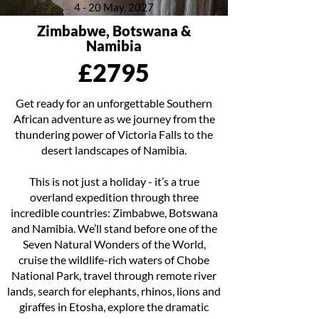
4 - 20 May, 2027
Zimbabwe, Botswana &
Namibia
£2795
Get ready for an unforgettable Southern
African adventure as we journey from the
thundering power of Victoria Falls to the
desert landscapes of Namibia.
This is not just a holiday - it’s a true
overland expedition through three
incredible countries: Zimbabwe, Botswana
and Namibia. We’ll stand before one of the
Seven Natural Wonders of the World,
cruise the wildlife-rich waters of Chobe
National Park, travel through remote river
lands, search for elephants, rhinos, lions and
giraffes in Etosha, explore the dramatic