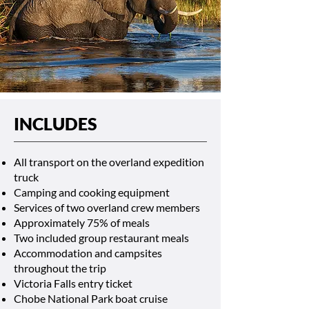
INCLUDES
All transport on the overland expedition
truck
Camping and cooking equipment
Services of two overland crew members
Approximately 75% of meals
Two included group restaurant meals
Accommodation and campsites
throughout the trip
Victoria Falls entry ticket
Chobe National Park boat cruise