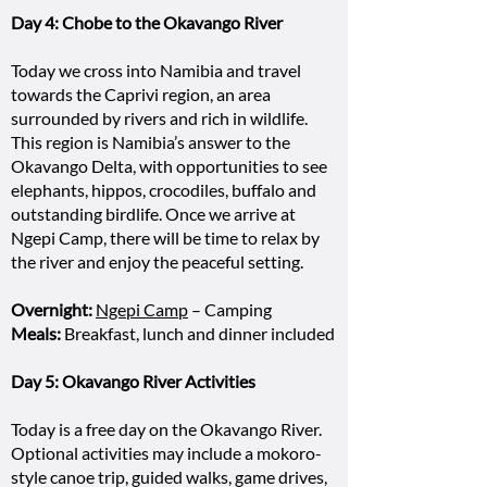
Day 4: Chobe to the Okavango River
Today we cross into Namibia and travel
towards the Caprivi region, an area
surrounded by rivers and rich in wildlife.
This region is Namibia’s answer to the
Okavango Delta, with opportunities to see
elephants, hippos, crocodiles, buffalo and
outstanding birdlife. Once we arrive at
Ngepi Camp, there will be time to relax by
the river and enjoy the peaceful setting.
Overnight:
Ngepi Camp
– Camping
Meals:
Breakfast, lunch and dinner included
Day 5: Okavango River Activities
Today is a free day on the Okavango River.
Optional activities may include a mokoro-
style canoe trip, guided walks, game drives,