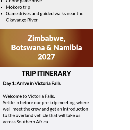
Chobe game drive
Mokoro trip
Game drives and guided walks near the
Okavango River
Zimbabwe,
Botswana & Namibia
2027
TRIP ITINERARY
Day 1: Arrive in Victoria Falls
Welcome to Victoria Falls.
Settle in before our pre-trip meeting, where
we’ll meet the crew and get an introduction
to the overland vehicle that will take us
across Southern Africa.