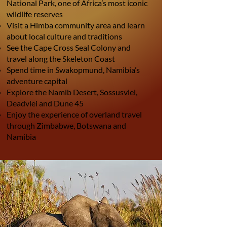
National Park, one of Africa’s most iconic
wildlife reserves
Visit a Himba community area and learn
about local culture and traditions
See the Cape Cross Seal Colony and
travel along the Skeleton Coast
Spend time in Swakopmund, Namibia’s
adventure capital
Explore the Namib Desert, Sossusvlei,
Deadvlei and Dune 45
Enjoy the experience of overland travel
through Zimbabwe, Botswana and
Namibia