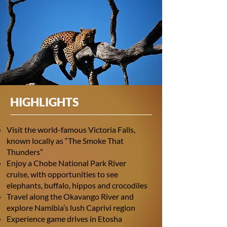
HIGHLIGHTS
Visit the world-famous Victoria Falls,
known locally as “The Smoke That
Thunders”
Enjoy a Chobe National Park River
cruise, with opportunities to see
elephants, buffalo, hippos and crocodiles
Travel along the Okavango River and
explore Namibia’s lush Caprivi region
Experience game drives in Etosha