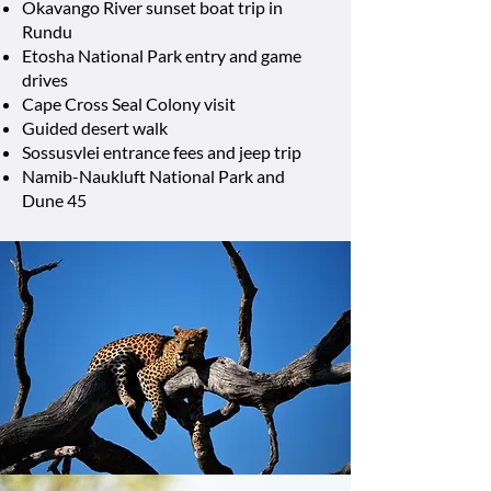
Okavango River sunset boat trip in
Rundu
Etosha National Park entry and game
drives
Cape Cross Seal Colony visit
Guided desert walk
Sossusvlei entrance fees and jeep trip
Namib-Naukluft National Park and
Dune 45