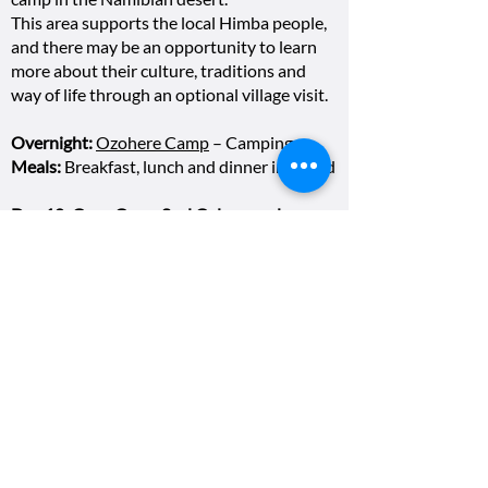
This area supports the local Himba people,
and there may be an opportunity to learn
more about their culture, traditions and
way of life through an optional village visit.
Overnight:
Ozohere Camp
– Camping
Meals:
Breakfast, lunch and dinner included
Day 10: Cape Cross Seal Colony and
Skeleton Coast
We travel towards Namibia’s dramatic
coastline, visiting Cape Cross Seal Reserve,
one of the largest Cape fur seal colonies in
the world. After experiencing the sights,
sounds and energy of the seal colony, we
continue along the Skeleton Coast to
Swakopmund, Namibia’s much-loved
coastal town. Tonight, we enjoy an included
group dinner.