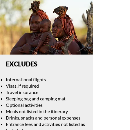
EXCLUDES
International flights
Visas, if required
Travel insurance
Sleeping bag and camping mat
Optional activities
Meals not listed in the itinerary
Drinks, snacks and personal expenses
Entrance fees and activities not listed as