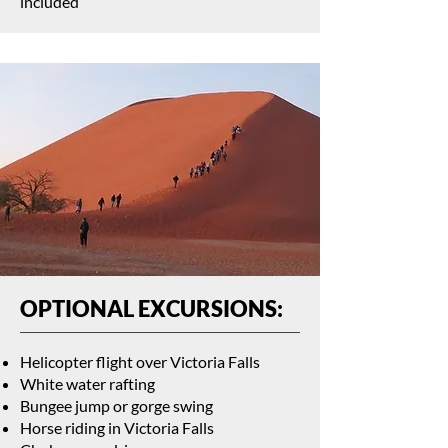
included
OPTIONAL EXCURSIONS:
Helicopter flight over Victoria Falls
White water rafting
Bungee jump or gorge swing
Horse riding in Victoria Falls