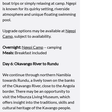
boat trips or simply relaxing at camp. Ngepi
is known for its quirky setting, riverside
atmosphere and unique floating swimming
pool.
Upgrade options may be available at
Ngepi
Camp
, subject to availability.
Overnight:
Ngepi Camp
– camping
Meals:
Breakfast included
Day 6: Okavango River to Rundu
We continue through northern Namibia
towards Rundu, a lively town on the banks
of the Okavango River, close to the Angola
border. There may be an opportunity to
visit the Mbunza Living Museum, which
offers insight into the traditions, skills and
cultural heritage of the Kavango people.