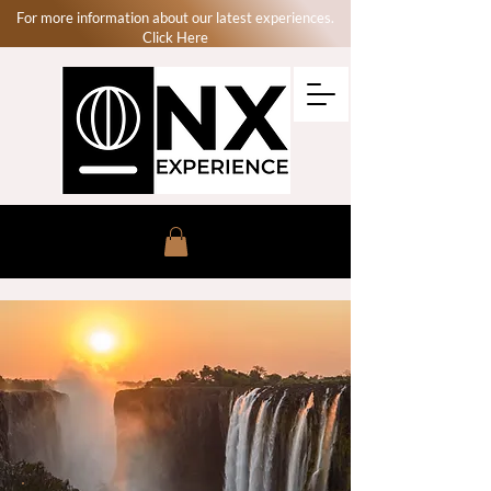
For more information about our latest experiences.
Click Here