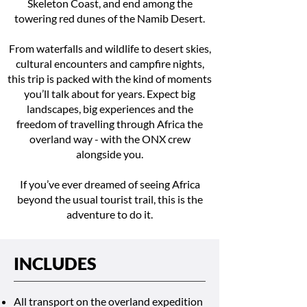
Skeleton Coast, and end among the
towering red dunes of the Namib Desert.
From waterfalls and wildlife to desert skies,
cultural encounters and campfire nights,
this trip is packed with the kind of moments
you’ll talk about for years. Expect big
landscapes, big experiences and the
freedom of travelling through Africa the
overland way - with the ONX crew
alongside you.
If you’ve ever dreamed of seeing Africa
beyond the usual tourist trail, this is the
adventure to do it.
INCLUDES
All transport on the overland expedition