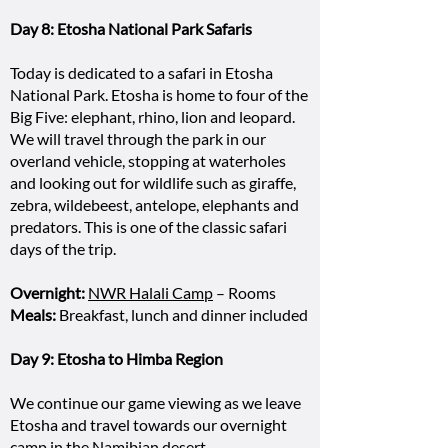
Day 8: Etosha National Park Safaris
Today is dedicated to a safari in Etosha
National Park. Etosha is home to four of the
Big Five: elephant, rhino, lion and leopard.
We will travel through the park in our
overland vehicle, stopping at waterholes
and looking out for wildlife such as giraffe,
zebra, wildebeest, antelope, elephants and
predators. This is one of the classic safari
days of the trip.
Overnight:
NWR Halali Camp
– Rooms
Meals:
Breakfast, lunch and dinner included
Day 9: Etosha to Himba Region
We continue our game viewing as we leave
Etosha and travel towards our overnight
camp in the Namibian desert.