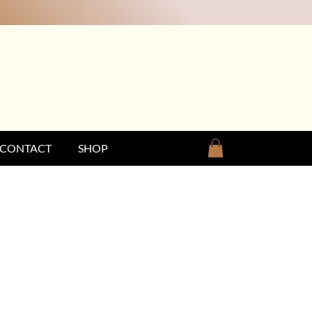
CONTACT
SHOP
25