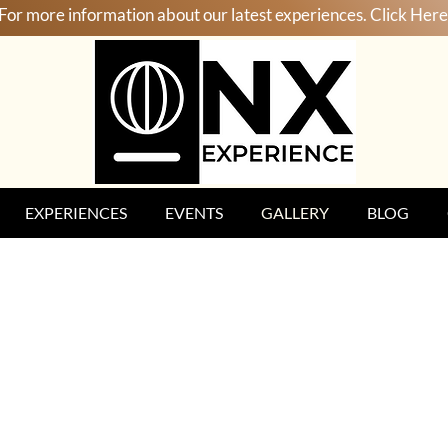
For more information about our latest experiences. Click Here
EXPERIENCES
EVENTS
GALLERY
BLOG
enya, Tanzania & Zanzibar 20