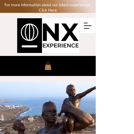
For more information about our latest experiences.
Click Here