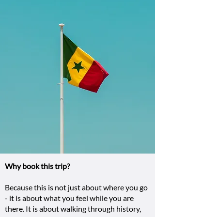
Why book this trip?
Because this is not just about where you go
- it is about what you feel while you are
there. It is about walking through history,