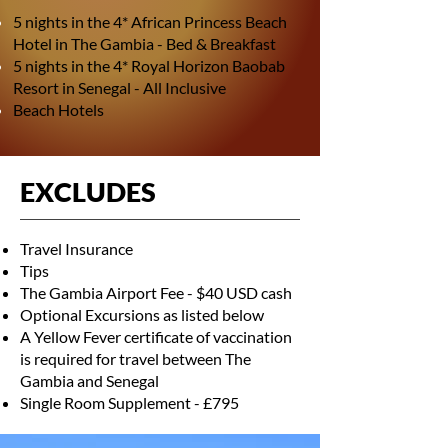
5 nights in the 4* African Princess Beach
Hotel in The Gambia - Bed & Breakfast
5 nights in the 4* Royal Horizon Baobab
Resort in Senegal - All Inclusive
Beach Hotels
EXCLUDES
Travel Insurance
Tips
The Gambia Airport Fee - $40 USD cash
Optional Excursions as listed below
A Yellow Fever certificate of vaccination
is required for travel between The
Gambia and Senegal
Single Room Supplement - £795