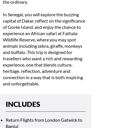
the ordinary.
In Senegal, you will explore the buzzing
capital of Dakar, reflect on the significance
of Gorée Island, and enjoy the chance to
experience an African safari at Fathala
Wildlife Reserve, where you may spot
animals including zebra, giraffe, monkeys
and buffalo. This trip is designed for
travellers who want a rich and rewarding
experience, one that blends culture,
heritage, reflection, adventure and
connection in a way that is both inspiring
and unforgettable.
INCLUDES
Return Flights from London Gatwick to
Banjul