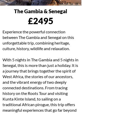
23 January - 2 February, 2027
The Gambia & Senegal
£2495
Experience the powerful connection
between The Gambia and Senegal on this
unforgettable trip, combining heritage,
culture, history, wildlife and relaxation.
With 5 nights in The Gambia and 5 nights in
Senegal, this is more than just a holiday. It is
a journey that brings together the spirit of
West Africa, the stories of our ancestors,
and the vibrant energy of two deeply
connected destinations. From tracing
history on the Roots Tour and visiting
Kunta Kinte Island, to sailing on a
traditional African pirogue, this trip offers
meaningful experiences that go far beyond