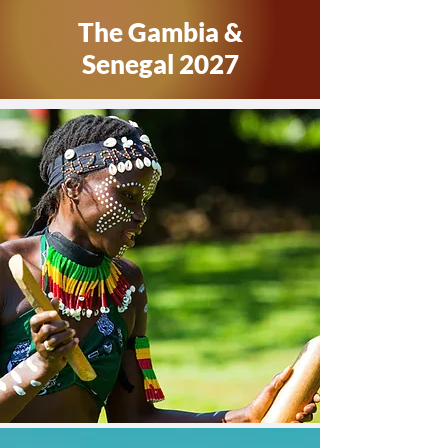
The Gambia &
Senegal 2027