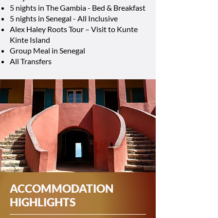
5 nights in The Gambia - Bed & Breakfast
5 nights in Senegal - All Inclusive
Alex Haley Roots Tour – Visit to Kunte
Kinte Island
Group Meal in Senegal
All Transfers
ACCOMMODATION
HIGHLIGHTS