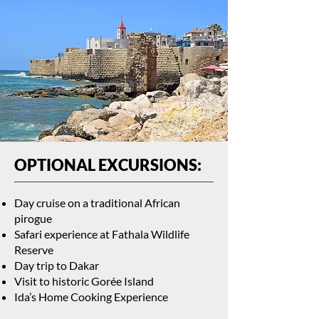
OPTIONAL EXCURSIONS:
Day cruise on a traditional African
pirogue
Safari experience at Fathala Wildlife
Reserve
Day trip to Dakar
Visit to historic Gorée Island
Ida’s Home Cooking Experience