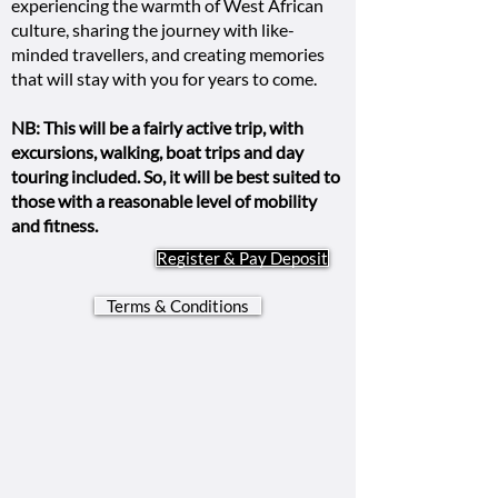
experiencing the warmth of West African
culture, sharing the journey with like-
minded travellers, and creating memories
that will stay with you for years to come.
NB: This will be a fairly active trip, with
excursions, walking, boat trips and day
touring included. So, it will be best suited to
those with a reasonable level of mobility
and fitness.
Register & Pay Deposit
Terms & Conditions