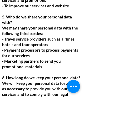
services and promotions
- To improve our services and website
5. Who do we share your personal data
with?
We may share your personal data with the
following third parties:
- Travel service providers such as airlines,
hotels and tour operators
- Payment processors to process payments
for our services
- Marketing partners to send you
promotional materials
6. How long do we keep your personal data?
We will keep your personal data for as long
as necessary to provide you with our
services and to comply with our legal
obligations.
7. What are your rights?
You have the right to access, update or