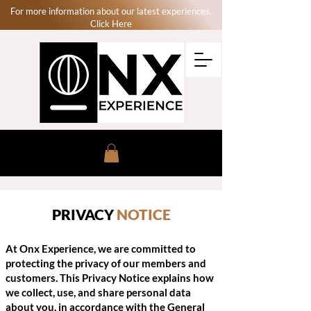
For more information about our latest experiences.
Click Here
PRIVACY
NOTICE
At Onx Experience, we are committed to
protecting the privacy of our members and
customers. This Privacy Notice explains how
we collect, use, and share personal data
about you, in accordance with the General