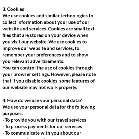
3. Cookies
We use cookies and similar technologies to
collect information about your use of our
website and services. Cookies are small text
files that are stored on your device when
you visit our website. We use cookies to
improve our website and services, to
remember your preferences and to show
you relevant advertisements.
You can control the use of cookies through
your browser settings. However, please note
that if you disable cookies, some features of
our website may not work properly.
4. How do we use your personal data?
We use your personal data for the following
purposes:
- To provide you with our travel services
- To process payments for our services
- To communicate with you about our