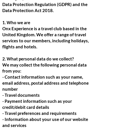
Data Protection Regulation (GDPR) and the
Data Protection Act 2018.
1. Who we are
Onx Experience is a travel club based in the
United Kingdom. We offer a range of travel
services to our members, including holidays,
flights and hotels.
2. What personal data do we collect?
We may collect the following personal data
from you:
- Contact information such as your name,
email address, postal address and telephone
number
- Travel documents
- Payment information such as your
credit/debit card details
- Travel preferences and requirements
- Information about your use of our website
and services