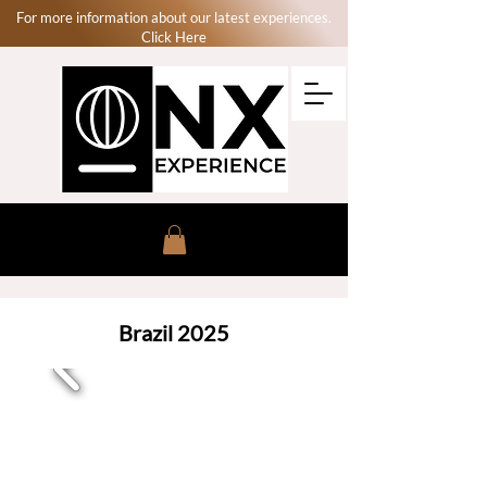
For more information about our latest experiences.
Click Here
Brazil 2025