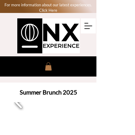
For more information about our latest experiences.
Click Here
Summer Brunch 2025