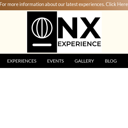
For more information about our latest experiences. Click Here
EXPERIENCES
EVENTS
GALLERY
BLOG