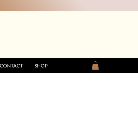
CONTACT
SHOP