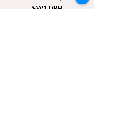
SW1 0RP
Friday 24 April 2026
Show More
Share this event
REACH US