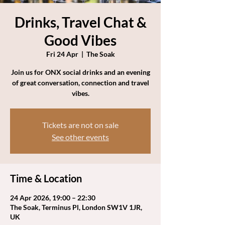
Drinks, Travel Chat &
Good Vibes
Fri 24 Apr
  |  
The Soak
Join us for ONX social drinks and an evening
of great conversation, connection and travel
vibes.
Tickets are not on sale
See other events
Time & Location
24 Apr 2026, 19:00 – 22:30
The Soak, Terminus Pl, London SW1V 1JR,
UK