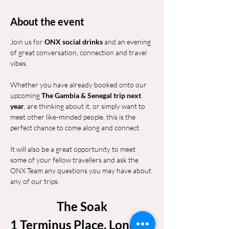
About the event
Join us for 
ONX social drinks
 and an evening 
of great conversation, connection and travel 
vibes.
Whether you have already booked onto our 
upcoming 
The Gambia & Senegal trip next 
year
, are thinking about it, or simply want to 
meet other like-minded people, this is the 
perfect chance to come along and connect.
It will also be a great opportunity to meet 
some of your fellow travellers and ask the 
ONX Team any questions you may have about 
any of our trips.
The Soak
1 Terminus Place, London 