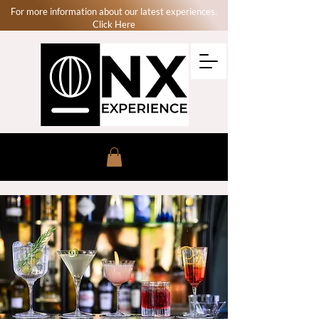
For more information about our latest experiences.
Click Here