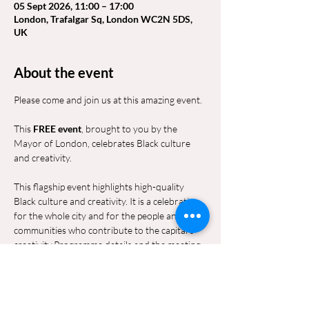
05 Sept 2026, 11:00 – 17:00
London, Trafalgar Sq, London WC2N 5DS,
UK
About the event
Please come and join us at this amazing event.
This 
FREE event
, brought to you by the 
Mayor of London, celebrates Black culture 
and creativity.
This flagship event highlights high-quality 
Black culture and creativity. It is a celebration 
for the whole city and for the people and 
communities who contribute to the capital’s 
creativity.Programme details and the meeting 
point and time will be shared nearer to the 
date.