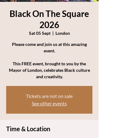
Black On The Square
2026
Sat 05 Sept
  |  
London
Please come and join us at this amazing
event.
This FREE event, brought to you by the
Mayor of London, celebrates Black culture
and creativity.
Tickets are not on sale
See other events
Time & Location