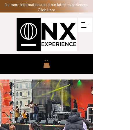
For more information about our latest experiences.
Click Here