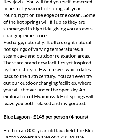
Reykjavik. You will find yourself immersed
in perfectly warm hot springs all year
round, right on the edge of the ocean. Some
of the hot springs will fill up as they are
submerged in high tide, giving you an ever-
changing experience.
Recharge, naturally! It offers eight natural
hot springs of varying temperatures, a
steam cave and outdoor relaxation areas.
There are brand new facilities yet inspired
by the history of Hvammsvik, which dates
back to the 12th century. You can even try
out our outdoor changing facilities, where
you will shower under the open sky. An
exploration of Hvammsvík Hot Springs will
leave you both relaxed and invigorated.
Blue Lagoon - £145 per person (4 hours)
Built on an 800-year-old lava field, the Blue
Lagoon covers an area of 8,700 square