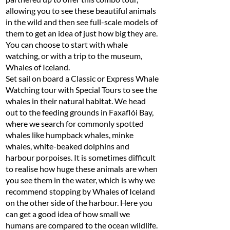
allowing you to see these beautiful animals
in the wild and then see full-scale models of
them to get an idea of just how big they are.
You can choose to start with whale
watching, or with a trip to the museum,
Whales of Iceland.
Set sail on board a Classic or Express Whale
Watching tour with Special Tours to see the
whales in their natural habitat. We head
out to the feeding grounds in Faxaflói Bay,
where we search for commonly spotted
whales like humpback whales, minke
whales, white-beaked dolphins and
harbour porpoises. It is sometimes difficult
to realise how huge these animals are when
you see them in the water, which is why we
recommend stopping by Whales of Iceland
on the other side of the harbour. Here you
can get a good idea of how small we
humans are compared to the ocean wildlife.