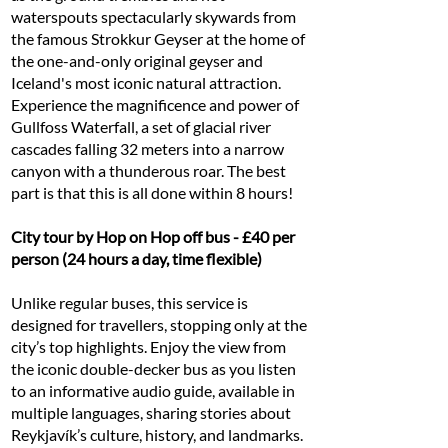
waterspouts spectacularly skywards from
the famous Strokkur Geyser at the home of
the one-and-only original geyser and
Iceland's most iconic natural attraction.
Experience the magnificence and power of
Gullfoss Waterfall, a set of glacial river
cascades falling 32 meters into a narrow
canyon with a thunderous roar. The best
part is that this is all done within 8 hours!
City tour by Hop on Hop off bus - £40 per
person (24 hours a day, time flexible)
Unlike regular buses, this service is
designed for travellers, stopping only at the
city’s top highlights. Enjoy the view from
the iconic double-decker bus as you listen
to an informative audio guide, available in
multiple languages, sharing stories about
Reykjavík’s culture, history, and landmarks.