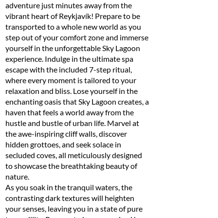
adventure just minutes away from the
vibrant heart of Reykjavík! Prepare to be
transported to a whole new world as you
step out of your comfort zone and immerse
yourself in the unforgettable Sky Lagoon
experience. Indulge in the ultimate spa
escape with the included 7-step ritual,
where every moment is tailored to your
relaxation and bliss. Lose yourself in the
enchanting oasis that Sky Lagoon creates, a
haven that feels a world away from the
hustle and bustle of urban life. Marvel at
the awe-inspiring cliff walls, discover
hidden grottoes, and seek solace in
secluded coves, all meticulously designed
to showcase the breathtaking beauty of
nature.
As you soak in the tranquil waters, the
contrasting dark textures will heighten
your senses, leaving you in a state of pure