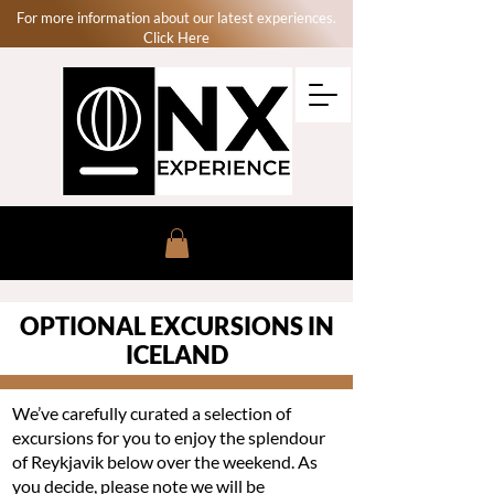
For more information about our latest experiences.
Click Here
OPTIONAL EXCURSIONS IN
ICELAND
We’ve carefully curated a selection of
excursions for you to enjoy the splendour
of Reykjavik below over the weekend. As
you decide, please note we will be