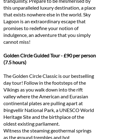
tranquillity. Prepare to be mesmerised by
this unparalleled luxury destination, a place
that exists nowhere else in the world. Sky
Lagoon is an extraordinary escape that
promises to redefine your notion of
indulgence, an adventure that you simply
cannot miss!
Golden Circle Guided Tour - £90 per person
(7.5 hours)
The Golden Circle Classic is our bestselling
day tour! Follow in the footsteps of the
Vikings as you walk down into the rift
valley where the American and Eurasian
continental plates are pulling apart at
Þingvellir National Park, a UNESCO World
Heritage Site and the birthplace of the
oldest existing parliament.
Witness the steaming geothermal springs
as the ground trembles and hot