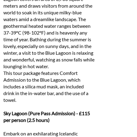
meters and draws visitors from around the
world to soak in its unique milky-blue
waters amid a dreamlike landscape. The
geothermal heated water ranges between
37-39°C (98-102°F) and is heavenly any
time of year. Bathing during the summer is
lovely, especially on sunny days, and in the
winter, a visit to the Blue Lagoon is relaxing
and wonderful, watching as snow falls while
lounging in hot water.
This tour package features Comfort
Admission to the Blue Lagoon, which
includes a silica mud mask, an included
drink in the in-water bar, and the use of a
towel.
Sky Lagoon (Pure Pass Admission) - £115
per person (2.5 hours)
Embark on an exhilarating Icelandic