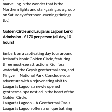
marvelling in the wonder that is the
Northern lights and star-gazing as a group
on Saturday afternoon-evening (timings
tbc):
Golden Circle and Laugarás Lagoon Lerki
Admission - £170 per person (all day, 10
hours)
Embark on a captivating day tour around
Iceland's iconic Golden Circle, featuring
three must-see attractions: Gullfoss
waterfall, the Geysir geothermal area, and
Þingvellir National Park. Conclude your
adventure with a rejuvenating visit to
Laugarás Lagoon, a newly opened
geothermal spa nestled in the heart of the
Golden Circle.
Laugarás Lagoon – A Geothermal Oasis
Laugarás Lagoon offers a unique bathing