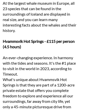
At the largest whale museum in Europe, all
23 species that can be found in the
surroundings of Iceland are displayed in
real size, and you can learn many
interesting facts about the whales and their
history.
Hvammsvík Hot Springs - £115 per person
(4.5 hours)
An ever-changing experience. In harmony
with the tides and seasons. It's the #1 place
to visit in the world in 2023, according to
Timeout.
What's unique about Hvammsvik Hot
Springs is that they are part of a 1200-acre
private estate that offers you complete
freedom to explore and experience all our
surroundings, far away from city life, yet
only a 45-minute picturesque drive from