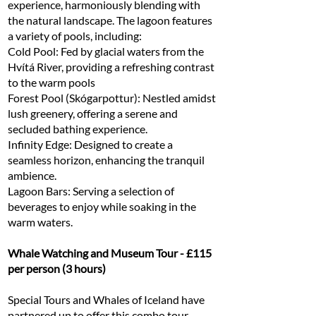
experience, harmoniously blending with
the natural landscape. The lagoon features
a variety of pools, including:
Cold Pool: Fed by glacial waters from the
Hvítá River, providing a refreshing contrast
to the warm pools
Forest Pool (Skógarpottur): Nestled amidst
lush greenery, offering a serene and
secluded bathing experience.
Infinity Edge: Designed to create a
seamless horizon, enhancing the tranquil
ambience.
Lagoon Bars: Serving a selection of
beverages to enjoy while soaking in the
warm waters.
Whale Watching and Museum Tour - £115
per person (3 hours)
Special Tours and Whales of Iceland have
partnered up to offer this combo tour,