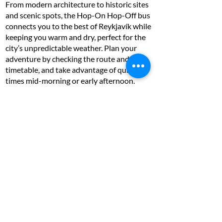
From modern architecture to historic sites
and scenic spots, the Hop-On Hop-Off bus
connects you to the best of Reykjavík while
keeping you warm and dry, perfect for the
city’s unpredictable weather. Plan your
adventure by checking the route and
timetable, and take advantage of quieter
times mid-morning or early afternoon.
Whether you’re a first-time visitor or a
seasoned traveller, this is the easiest way to
discover Reykjavík’s charm and character!
With the foodies in mind…
Reykjavik Food Lovers Tour - Traditional
Icelandic Food - £125 per person (3 hours)
With a selection of local food treats, you
can check off many things on your Icelandic
food bucket list, and you sure won’t be
disappointed with the quality of the