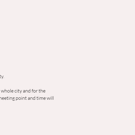
ty.
e whole city and for the 
eeting point and time will 