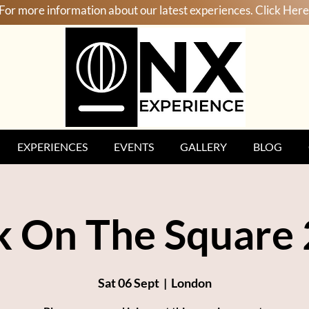
For more information about our latest experiences. Click Here
EXPERIENCES
EVENTS
GALLERY
BLOG
k On The Square
Sat 06 Sept
  |  
London