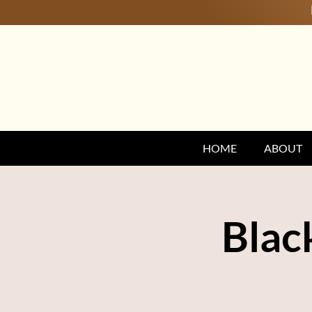
HOME
ABOUT
Blac