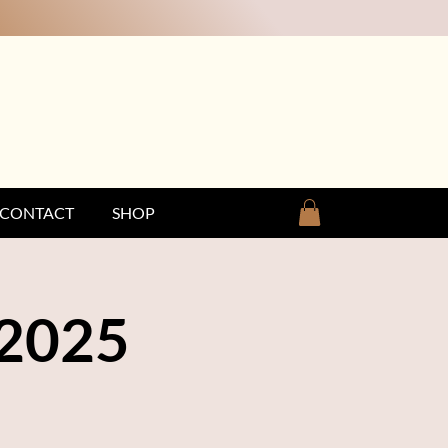
CONTACT
SHOP
 2025