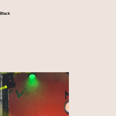
 Black