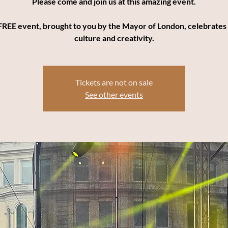
Please come and join us at this amazing event.
FREE event, brought to you by the Mayor of London, celebrates
culture and creativity.
Tickets are not on sale
See other events