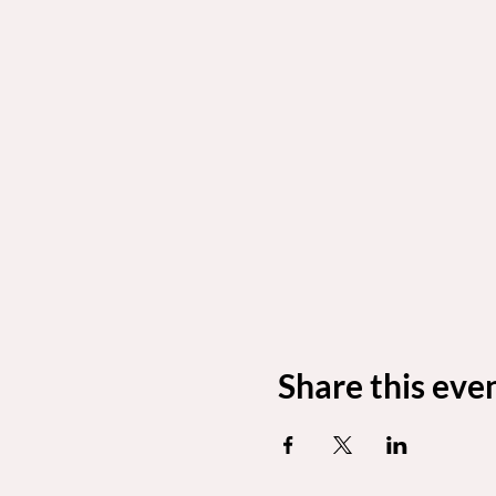
Share this eve