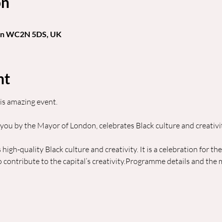
on
don WC2N 5DS, UK
nt
is amazing event.
 you by the Mayor of London, celebrates Black culture and creativi
 high-quality Black culture and creativity. It is a celebration for th
ontribute to the capital’s creativity.Programme details and the m