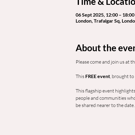
Time & Locati
06 Sept 2025, 12:00 – 18:00
London, Trafalgar Sq, Lon
About the eve
Please come and join us at th
This 
FREE event
, brought to
This flagship event highlights
people and communities who c
be shared nearer to the date.